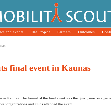
ws and events
The Project
Partners
Outcomes
Cont
unas
ts final event in Kaunas
r in Kaunas. The format of the final event was the quiz game on age-fr
rs’ organizations and clubs attended the event.