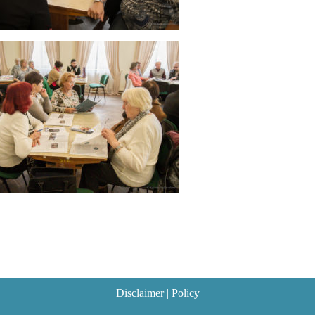
Disclaimer
|
Policy