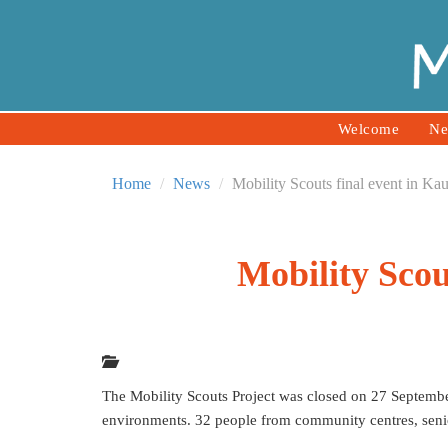
Welcome
Ne
Home
News
Mobility Scouts final event in Ka
Mobility Scou
The Mobility Scouts Project was closed on 27 Septembe
environments. 32 people from community centres, senio