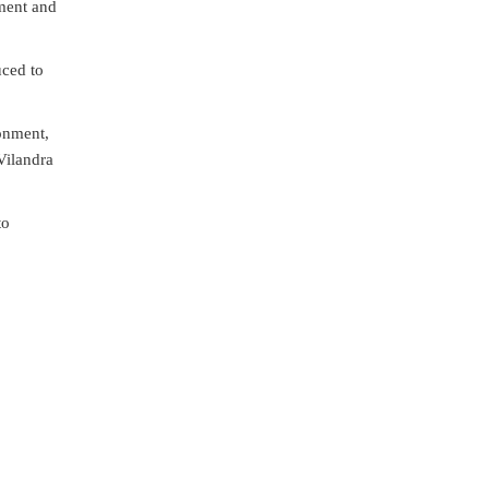
nment and
uced to
onment,
Vilandra
to