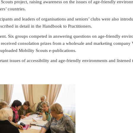
 Scouts project, raising awareness on the issues of age-friendly enviro
ers’ countries.
ipants and leaders of organisations and seniors’ clubs were also introd
cribed in detail in the Handbook to Practitioners.
vent. Six groups competed in answering questions on age-friendly envir
nts received consolation prizes from a wholesale and marketing company 
uploaded Mobility Scouts e-publications.
rtant issues of accessibility and age-friendly environments and listened 