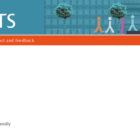
act and feedback
iendly