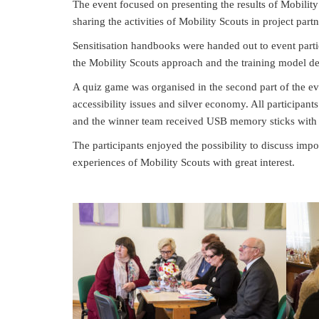
The event focused on presenting the results of Mobility
sharing the activities of Mobility Scouts in project partn
Sensitisation handbooks were handed out to event partic
the Mobility Scouts approach and the training model des
A quiz game was organised in the second part of the e
accessibility issues and silver economy. All participa
and the winner team received USB memory sticks with 
The participants enjoyed the possibility to discuss impo
experiences of Mobility Scouts with great interest.