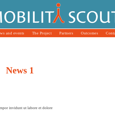
ws and events
The Project
Partners
Outcomes
Cont
News 1
mpor invidunt ut labore et dolore