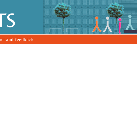
act and feedback