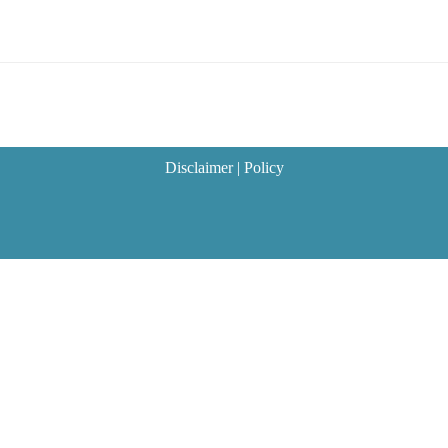
Disclaimer
|
Policy