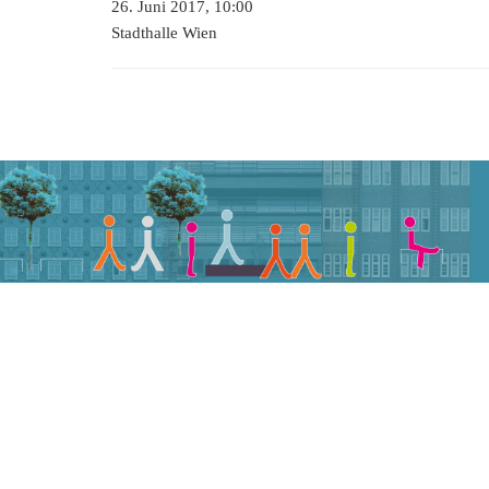
26. Juni 2017, 10:00
Stadthalle Wien