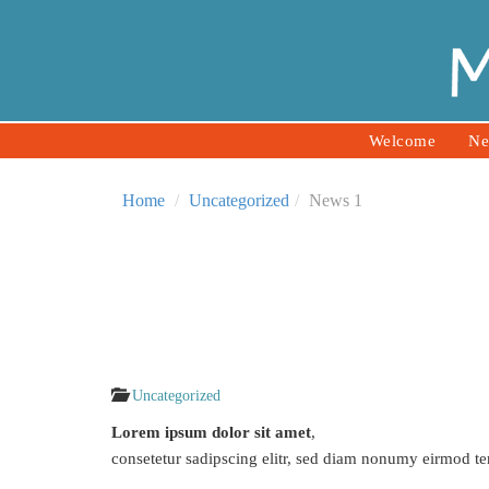
Welcome
Ne
Home
Uncategorized
News 1
Uncategorized
Lorem ipsum dolor sit amet
,
consetetur sadipscing elitr, sed diam nonumy eirmod te